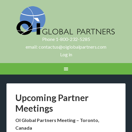
Phone 1-800-232-5285
email:
contactus@oiglobalpartners.com
Log in
Upcoming Partner
Meetings
OI Global Partners Meeting – Toronto,
Canada