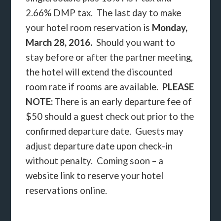
2.66% DMP tax. The last day to make
your hotel room reservation is
Monday,
March 28, 2016.
Should you want to
stay before or after the partner meeting,
the hotel will extend the discounted
room rate if rooms are available.
PLEASE
NOTE:
There is an early departure fee of
$50 should a guest check out prior to the
confirmed departure date. Guests may
adjust departure date upon check-in
without penalty. Coming soon – a
website link to reserve your hotel
reservations online.