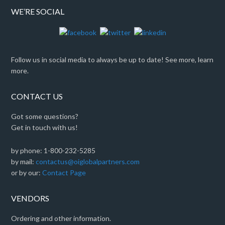
WE’RE SOCIAL
Follow us in social media to always be up to date! See more, learn
more.
CONTACT US
Got some questions?
Get in touch with us!
by phone: 1-800-232-5285
by mail:
contactus@oiglobalpartners.com
or by our:
Contact Page
VENDORS
Ordering and other information.