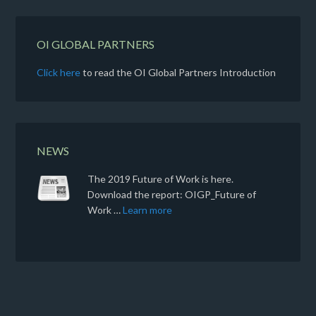
OI GLOBAL PARTNERS
Click here
to read the OI Global Partners Introduction
NEWS
The 2019 Future of Work is here.
Download the report: OIGP_Future of
Work …
Learn more