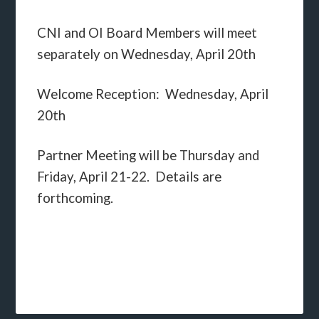
CNI and OI Board Members will meet
separately on Wednesday, April 20th
Welcome Reception: Wednesday, April
20th
Partner Meeting will be Thursday and
Friday, April 21-22. Details are
forthcoming.