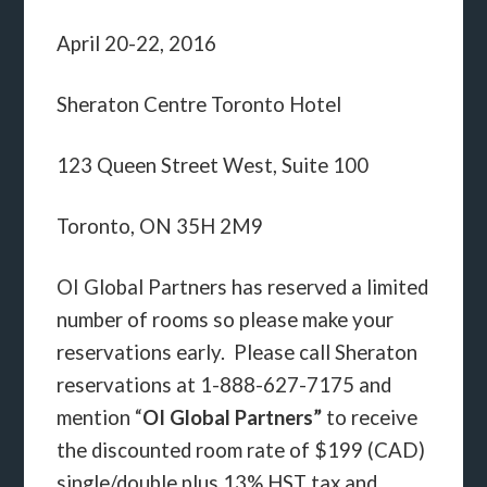
April 20-22, 2016
Sheraton Centre Toronto Hotel
123 Queen Street West, Suite 100
Toronto, ON 35H 2M9
OI Global Partners has reserved a limited
number of rooms so please make your
reservations early. Please call Sheraton
reservations at 1-888-627-7175 and
mention “
OI Global Partners”
to receive
the discounted room rate of $199 (CAD)
single/double plus 13% HST tax and