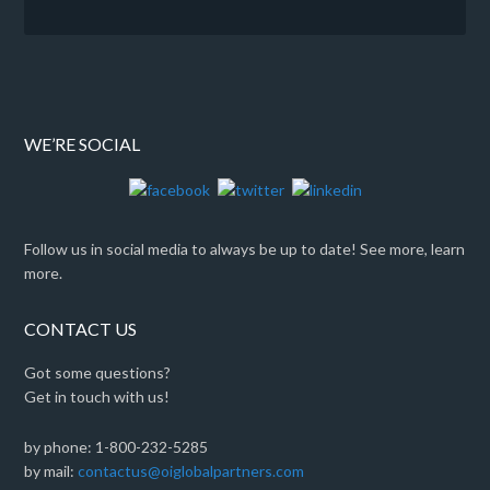
WE’RE SOCIAL
Follow us in social media to always be up to date! See more, learn
more.
CONTACT US
Got some questions?
Get in touch with us!
by phone: 1-800-232-5285
by mail:
contactus@oiglobalpartners.com