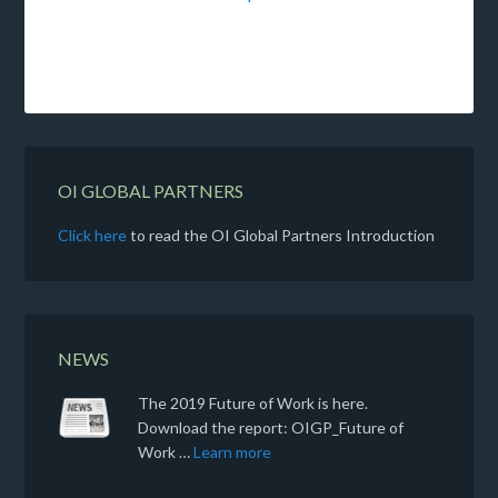
OI GLOBAL PARTNERS
Click here
to read the OI Global Partners Introduction
NEWS
The 2019 Future of Work is here.
Download the report: OIGP_Future of
Work …
Learn more