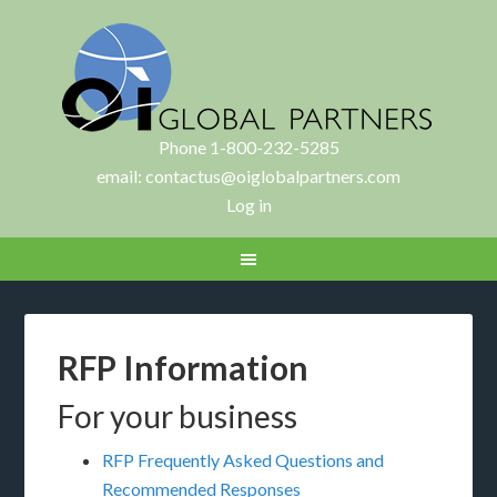
Phone 1-800-232-5285
email:
contactus@oiglobalpartners.com
Log in
RFP Information
For your business
RFP Frequently Asked Questions and
Recommended Responses